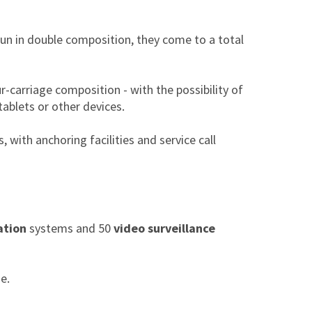
run in double composition, they come to a total
ur-carriage composition - with the possibility of
tablets or other devices.
, with anchoring facilities and service call
ation
systems and 50
video surveillance
e.