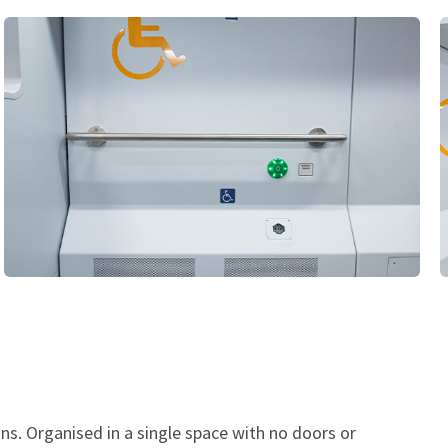
ns. Organised in a single space with no doors or