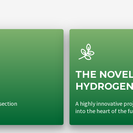
THE NOVEL
HYDROGE
section
A highly innovative pro
into the heart of the f