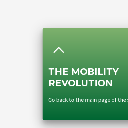
THE MOBILITY
REVOLUTION
Go back to the main page of the 