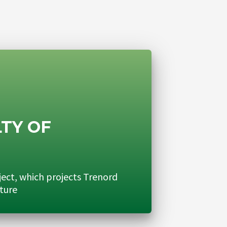
TY OF
N
ject, which projects Trenord
uture