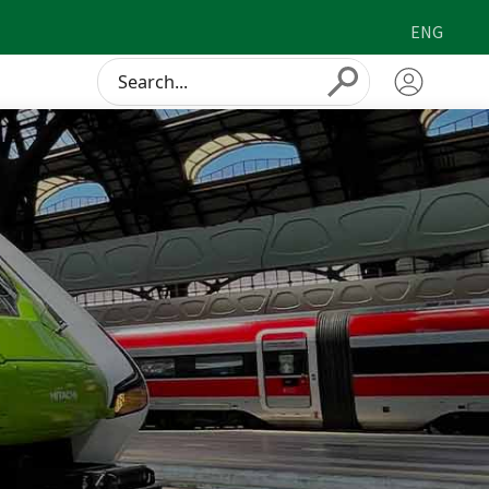
ENG
Conduct
Submit
a
search