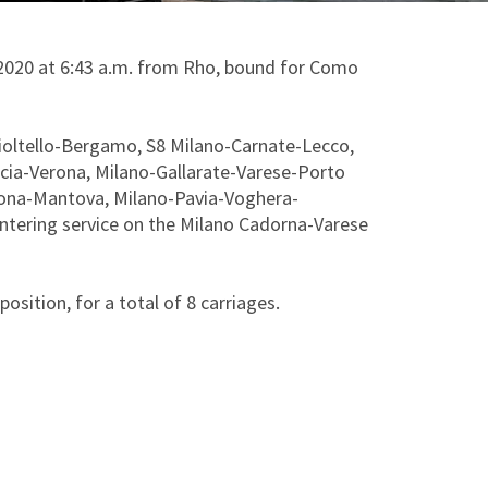
y 2020 at 6:43 a.m. from Rho, bound for Como
ioltello-Bergamo, S8 Milano-Carnate-Lecco,
ia-Verona, Milano-Gallarate-Varese-Porto
mona-Mantova, Milano-Pavia-Voghera-
entering service on the Milano Cadorna-Varese
sition, for a total of 8 carriages.