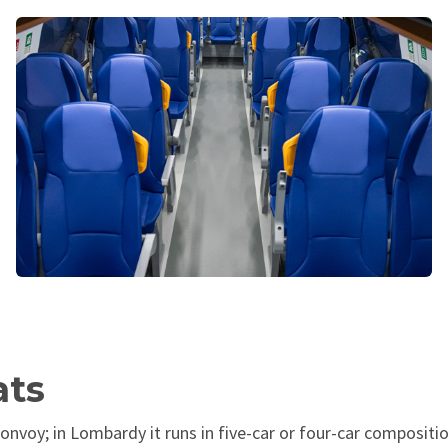
ats
onvoy; in Lombardy it runs in five-car or four-car compositio