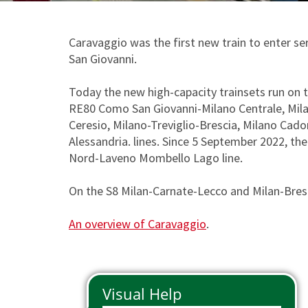
Phone Pass
Travelers with disabilities
Arts and Culture
Tax Relief
Io Viaggio Card
First class supplement
Caravaggio was the first new train to enter se
San Giovanni.
Malpensa Express
Carta Plus Lombardia
Cross border tickets
Bike transportation
Today the new high-capacity trainsets run on
RE80 Como San Giovanni-Milano Centrale, Mil
Gift Cards
Animal transportation
Ceresio, Milano-Treviglio-Brescia, Milano C
Alessandria. lines. Since 5 September 2022, t
Nord-Laveno Mombello Lago line.
On the S8 Milan-Carnate-Lecco and Milan-Bresci
An overview of Caravaggio
.