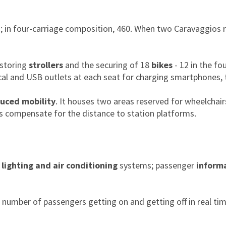
ts; in four-carriage composition, 460. When two Caravaggios 
 storing
strollers
and the securing of 18
bikes
- 12 in the fo
ical and USB outlets at each seat for charging smartphones, 
duced mobility
. It houses two areas reserved for wheelchairs
ms compensate for the distance to station platforms.
 lighting and air conditioning
systems; passenger
inform
umber of passengers getting on and getting off in real tim