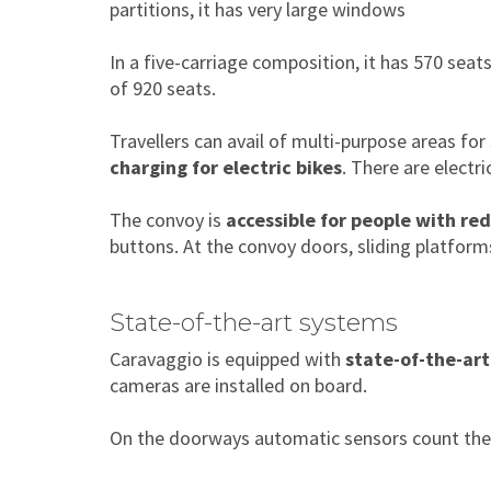
partitions, it has very large windows
In a five-carriage composition, it has 570 sea
of 920 seats.
Travellers can avail of multi-purpose areas for
charging for electric bikes
. There are electr
The convoy is
accessible for people with re
buttons. At the convoy doors, sliding platfor
State-of-the-art systems
Caravaggio is equipped with
state-of-the-art
cameras are installed on board.
On the doorways automatic sensors count the n