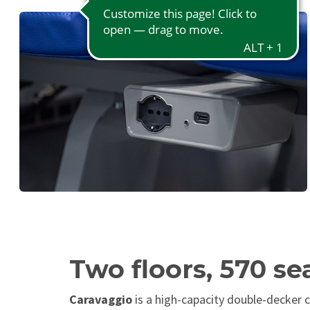
Two floors, 570 se
Caravaggio
is a high-capacity double-decker c