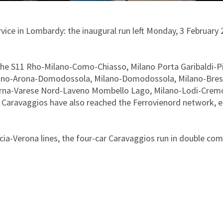
rvice in Lombardy: the inaugural run left Monday, 3 Februar
 the S11 Rho-Milano-Como-Chiasso, Milano Porta Garibaldi-P
ano-Arona-Domodossola, Milano-Domodossola, Milano-Bresc
adorna-Varese Nord-Laveno Mombello Lago, Milano-Lodi-Cre
he Caravaggios have also reached the Ferrovienord network, 
a-Verona lines, the four-car Caravaggios run in double compo