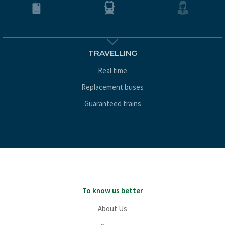
TRAVELLING
Real time
Replacement buses
Guaranteed trains
To know us better
About Us