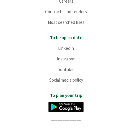
Careers
Contracts and tenders
Most searched lines
To be up to date
LinkedIn
Instagram
Youtube
Social media policy
To plan your trip
_____________