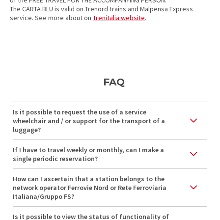
of the FREE TRAVEL FOR THE ACCOMPANYING PERSON.
The CARTA BLU is valid on Trenord trains and Malpensa Express
service. See more about on
Trenitalia website
.
FAQ
Is it possible to request the use of a service
wheelchair and / or support for the transport of a
luggage?
If I have to travel weekly or monthly, can I make a
single periodic reservation?
How can I ascertain that a station belongs to the
network operator Ferrovie Nord or Rete Ferroviaria
Italiana/Gruppo FS?
Is it possible to view the status of functionality of