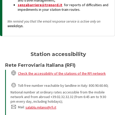
and travel management;
senzabarriere@trenord.it
for reports of difficulties and
impediments in your station-train routes.
We remind you that the email response service is active only on
weekdays.
Station accessibility
Rete Ferroviaria Italiana (RFI)
Check the accessibility of the stations of the RFI network
Toll-free number reachable by landline in Italy: 800.90.60.60;
National number at ordinary rates accessible from the mobile
network and from abroad +39.02.32.32.32 (from 6:45 am to 9:30
pm every day, including holidays);
Mail:
salablu.milano@rfi.it