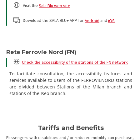
Visit the
Sala Blu web site
Download the SALA BLU+ APP for
Android
and
iOS
Rete Ferrovie Nord (FN)
Check the accessibility of the stations of the FN network
To facilitate consultation, the accessibility features and
services available to users of the FERROVIENORD stations
are divided between Stations of the Milan branch and
stations of the Iseo branch.
Tariffs and Benefits
Passengers with disabilities and / or reduced mobility can purchase,