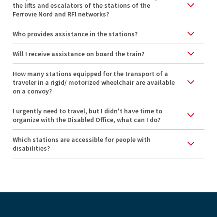
the lifts and escalators of the stations of the
Ferrovie Nord and RFI networks?
Who provides assistance in the stations?
Will I receive assistance on board the train?
How many stations equipped for the transport of a
traveler in a rigid/ motorized wheelchair are available
on a convoy?
I urgently need to travel, but I didn't have time to
organize with the Disabled Office, what can I do?
Which stations are accessible for people with
disabilities?