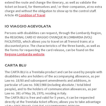
extend the route and change the itinerary, as well as validate the
ticket on board, for themselves and / or their companion, at no extra
charge and without the obligation to show up to the control staff.
Article 49
Condition of Travel
IO VIAGGIO AGEVOLATA
Persons with disabilities can request, through the Lombardy Region,
the REGIONAL CARD IO VIAGGIO OVUNQUE IN LOMBARDIA (IVOL)
FACILITATED, which allows you to travel on all Trenord trains at a
discounted price. The characteristics of the three bands, as well as
the forms for requesting the card release, can be found on the
Regione Lombardia website
.
CARTA BLU
The CARTA BLU is a Trenitalia product and can be used by people with
disabilities who are holders of the accompanying allowance, as per
Law no. 18/80 and subsequent amendments and additions, in
particular of Law no. 508/1988 (including absolute / total blind
people), and to the holders of communication allowances, as per
Law no. 381 of May 26, 1970, residing in Italy.
The CARTA BLU is free and valid for 5 years, it can be requested
directly at the Trenitalia ticket offices; allows you to take advantage