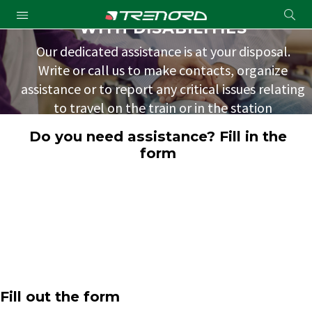
ASSISTANCE FOR TRAVELERS
Cond
WITH DISABILITIES
Submit
a
Our dedicated assistance is at your disposal.
searc
Write or call us to make contacts, organize
assistance or to report any critical issues relating
to travel on the train or in the station
environments.
Do you need assistance? Fill in the
form
Fill out the form