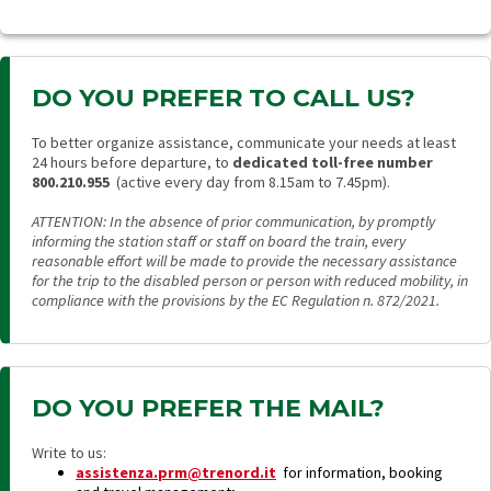
DO YOU PREFER TO CALL US?
To better organize assistance, communicate your needs at least
24 hours before departure, to
dedicated toll-free number
800.210.955
(active every day from 8.15am to 7.45pm).
ATTENTION: In the absence of prior communication, by promptly
informing the station staff or staff on board the train, every
reasonable effort will be made to provide the necessary assistance
for the trip to the disabled person or person with reduced mobility, in
compliance with the provisions by the EC Regulation n. 872/2021.
DO YOU PREFER THE MAIL?
Write to us:
assistenza.prm@trenord.it
for information, booking