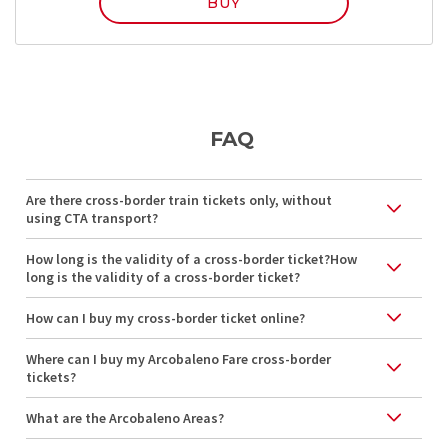
BUY
FAQ
Are there cross-border train tickets only, without
using CTA transport?
How long is the validity of a cross-border ticket?How
long is the validity of a cross-border ticket?
How can I buy my cross-border ticket online?
Where can I buy my Arcobaleno Fare cross-border
tickets?
What are the Arcobaleno Areas?