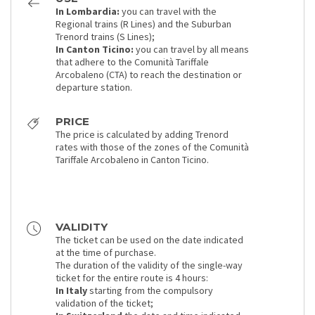
In Lombardia:
you can travel with the
Regional trains (R Lines) and the Suburban
Trenord trains (S Lines);
In Canton Ticino:
you can travel by all means
that adhere to the Comunità Tariffale
Arcobaleno (CTA) to reach the destination or
departure station.
PRICE
The price is calculated by adding Trenord
rates with those of the zones of the Comunità
Tariffale Arcobaleno in Canton Ticino.
VALIDITY
The ticket can be used on the date indicated
at the time of purchase.
The duration of the validity of the single-way
ticket for the entire route is 4 hours:
In Italy
starting from the compulsory
validation of the ticket;