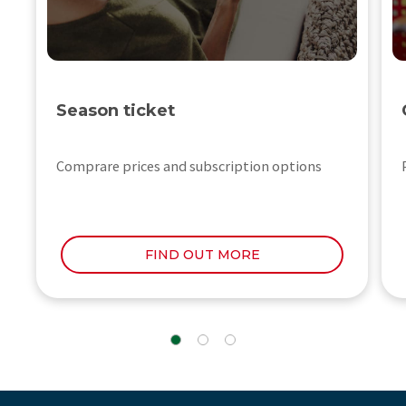
Season ticket
Comprare prices and subscription options
FIND OUT MORE