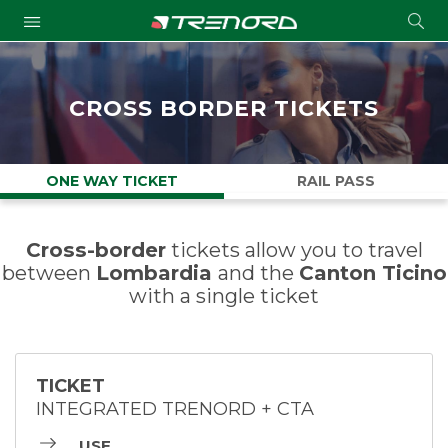
Cond
Submit
a
searc
CROSS BORDER TICKETS
ONE WAY TICKET
RAIL PASS
Cross-border
tickets allow you to travel
between
Lombardia
and the
Canton Ticino
with a single ticket
TICKET
INTEGRATED TRENORD + CTA
USE