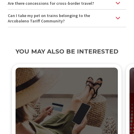
Are there concessions for cross-border travel?
Can I take my pet on trains belonging to the
Arcobaleno Tariff Community?
YOU MAY ALSO BE INTERESTED