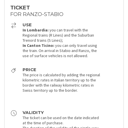
TICKET
FOR RANZO-STABIO
USE
In Lombardia:
you can travel with the
Regional trains (R Lines) and the Suburban
Trenord trains (S Lines);
In Canton Ticino:
you can only travel using
the train. On arrival in Stabio and Ranzo, the
use of surface vehicles is not allowed.
PRICE
The price is calculated by adding the regional
kilometric rates in Italian territory up to the
border with the railway kilometric rates in
Swiss territory up to the border.
VALIDITY
The ticket can be used on the date indicated
at the time of purchase.