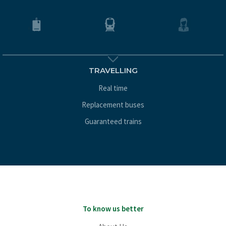
TRAVELLING
Real time
Replacement buses
Guaranteed trains
To know us better