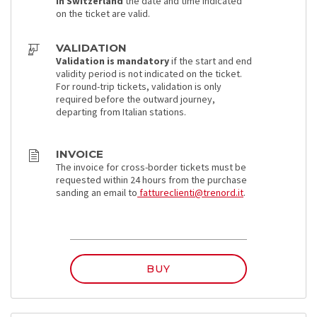
In Switzerland
the date and time indicated
on the ticket are valid.
VALIDATION
Validation is mandatory
if the start and end
validity period is not indicated on the ticket.
For round-trip tickets, validation is only
required before the outward journey,
departing from Italian stations.
INVOICE
The invoice for cross-border tickets must be
requested within 24 hours from the purchase
sanding an email to
fattureclienti@trenord.it
.
BUY