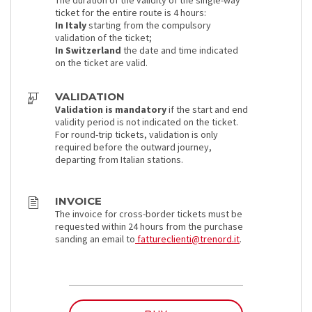
The duration of the validity of the single-way
ticket for the entire route is 4 hours:
In Italy
starting from the compulsory
validation of the ticket;
In Switzerland
the date and time indicated
on the ticket are valid.
VALIDATION
Validation is mandatory
if the start and end
validity period is not indicated on the ticket.
For round-trip tickets, validation is only
required before the outward journey,
departing from Italian stations.
INVOICE
The invoice for cross-border tickets must be
requested within 24 hours from the purchase
sanding an email to
fattureclienti@trenord.it
.