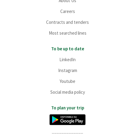
About Us
Careers
Contracts and tenders
Most searched lines
To be up to date
LinkedIn
Instagram
Youtube
Social media policy
To plan your trip
_____________