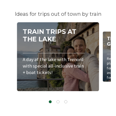
Ideas for trips out of town by train
TRAIN TRIPS AT
THE LAKE
TRA
GO
A day at the lake with Trenord
Reach
places
with special all-inclusive train
for a 
+ boat tickets!
immer
foot