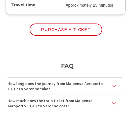
Approximately 25 minutes
Travel time
PURCHASE A TICKET
FAQ
How long does the journey from Malpensa Aeroporto
T1-T2 to Saronno take?
How much does the train ticket from Malpensa
Aeroporto T1-T2 to Saronno cost?