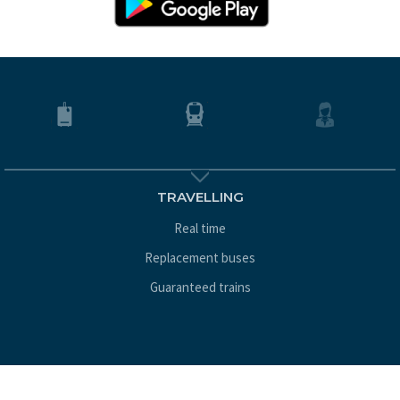
TRAVELLING
Real time
Replacement buses
Guaranteed trains