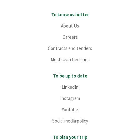
To know us better
About Us
Careers
Contracts and tenders
Most searched lines
To be up to date
LinkedIn
Instagram
Youtube
Social media policy
To plan your trip