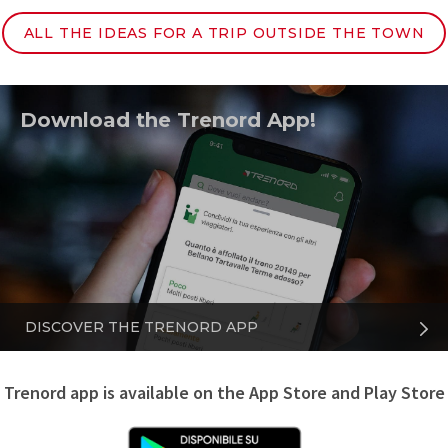
ALL THE IDEAS FOR A TRIP OUTSIDE THE TOWN
Download the Trenord App!
DISCOVER THE TRENORD APP
Trenord app is available on the App Store and Play Store