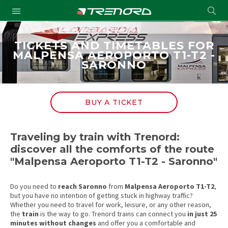
Cond
Submit
a
searc
TICKETS AND TIMETABLES FOR
MALPENSA AEROPORTO T1-T2 -
SARONNO
BUY A TICKET
Traveling by train with Trenord:
discover all the comforts of the route
"Malpensa Aeroporto T1-T2 - Saronno"
Do you need to
reach
Saronno
from
Malpensa Aeroporto T1-T2
,
but you have no intention of getting stuck in highway traffic?
Whether you need to travel for work, leisure, or any other reason,
the
train
is the way to go. Trenord trains can connect you
in just 25
minutes without changes
and offer you a comfortable and