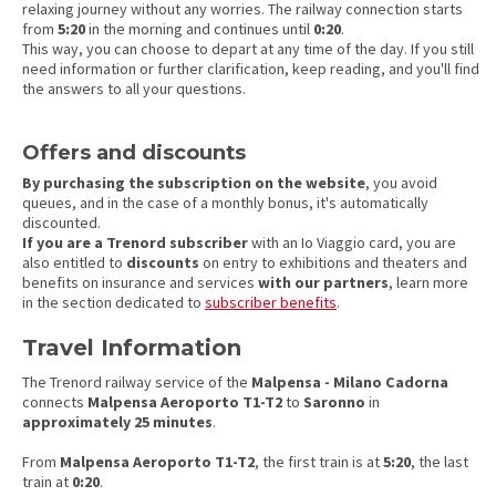
relaxing journey without any worries. The railway connection starts
from
5:20
in the morning and continues until
0:20
.
This way, you can choose to depart at any time of the day. If you still
need information or further clarification, keep reading, and you'll find
the answers to all your questions.
Offers and discounts
By purchasing the subscription on the website
, you avoid
queues, and in the case of a monthly bonus, it's automatically
discounted.
If you are a Trenord subscriber
with an Io Viaggio card, you are
also entitled to
discounts
on entry to exhibitions and theaters and
benefits on insurance and services
with our partners
, learn more
in the section dedicated to
subscriber benefits
.
Travel Information
The Trenord railway service of the
Malpensa - Milano Cadorna
connects
Malpensa Aeroporto T1-T2
to
Saronno
in
approximately 25 minutes
.
From
Malpensa Aeroporto T1-T2
, the first train is at
5:20
, the last
train at
0:20
.