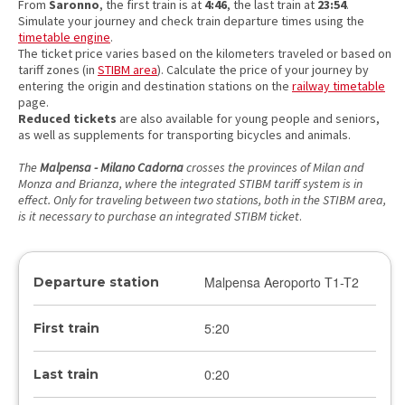
From
Saronno
, the first train is at
4:46
, the last train at
23:54
.
Simulate your journey and check train departure times using the
timetable engine
.
The ticket price varies based on the kilometers traveled or based on
tariff zones (in
STIBM area
). Calculate the price of your journey by
entering the origin and destination stations on the
railway timetable
page.
Reduced tickets
are also available for young people and seniors,
as well as supplements for transporting bicycles and animals.
The
Malpensa - Milano Cadorna
crosses the provinces of Milan and
Monza and Brianza, where the integrated STIBM tariff system is in
effect. Only for traveling between two stations, both in the STIBM area,
is it necessary to purchase an integrated STIBM ticket
.
Malpensa Aeroporto T1-T2
Departure station
5:20
First train
0:20
Last train