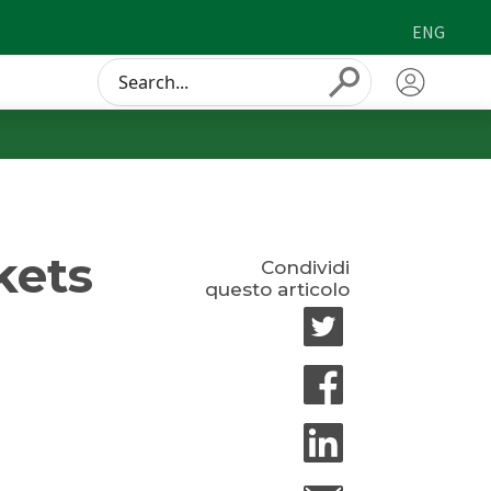
ENG
Conduct
Submit
a
search
kets
Condividi
questo articolo