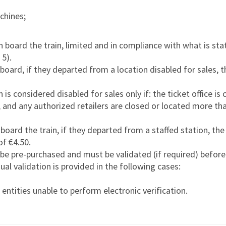
achines;
n board the train, limited and in compliance with what is sta
 5).
board, if they departed from a location disabled for sales, th
is considered disabled for sales only if: the ticket office is 
 and any authorized retailers are closed or located more t
board the train, if they departed from a staffed station, the t
f €4.50.
 be pre-purchased and must be validated (if required) before
ual validation is provided in the following cases:
entities unable to perform electronic verification.