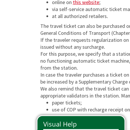
online on
this website
;
Phone Pass
Travelers with disabilities
Arts and Culture
Tax Relief
via self-service automatic ticket m
Io Viaggio Card
First class supplement
at all authorized retailers.
The travel ticket can also be purchased o
Malpensa Express
Carta Plus Lombardia
General Conditions of Transport (Chapter
Cross border tickets
Bike transportation
If the traveler requests regularization on 
issued without any surcharge.
Gift Cards
Animal transportation
For this purpose, we specify that a station 
no functioning automatic ticket machine,
from the station.
In case the traveler purchases a ticket on 
be increased by a Supplementary Charge o
We also remind that the travel ticket can
appropriate validators in the station. Man
paper tickets;
use of COP with recharge receipt on 