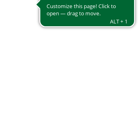
Notice 59/2024