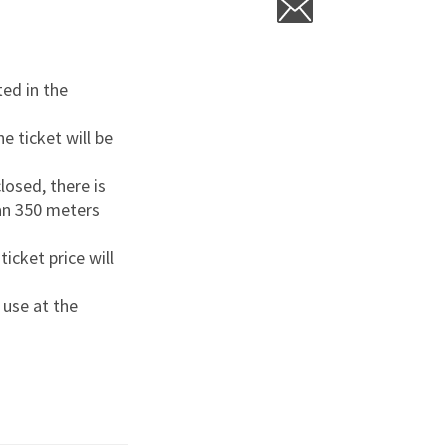
ted in the
e ticket will be
closed, there is
han 350 meters
icket price will
 use at the