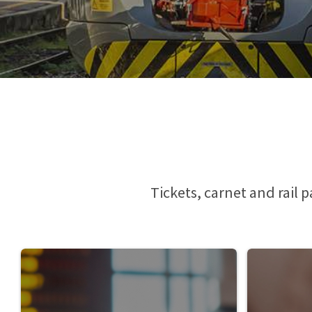
Phone Pass
Travelers with disabilities
Arts and Culture
Tax Relief
Io Viaggio Card
First class supplement
Malpensa Express
Carta Plus Lombardia
Cross border tickets
Bike transportation
Gift Cards
Animal transportation
Tickets, carnet and rail 