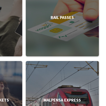
RAIL PASSES
KETS
MALPENSA EXPRESS