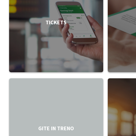
TICKETS
GITE IN TRENO