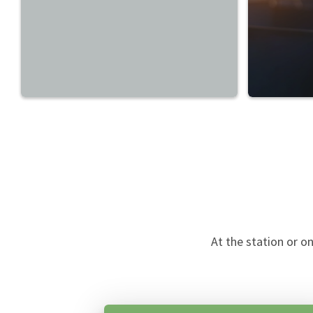
At the station or o