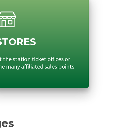
STORES
t the station ticket offices or
he many affiliated sales points
ges