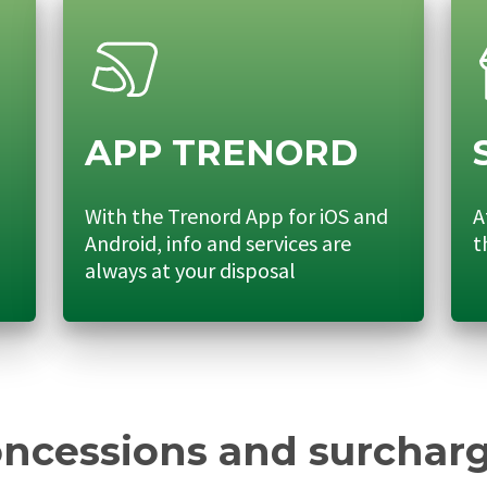
APP TRENORD
With the Trenord App for iOS and
A
Android, info and services are
t
always at your disposal
ncessions and surchar