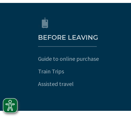
BEFORE LEAVING
Guide to online purchase
Train Trips
Assisted travel