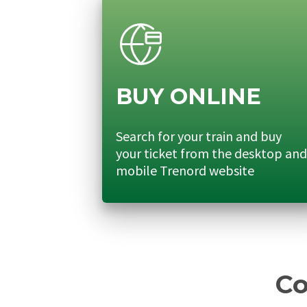
BUY ONLINE
Search for your train and buy
your ticket from the desktop and
mobile Trenord website
Co