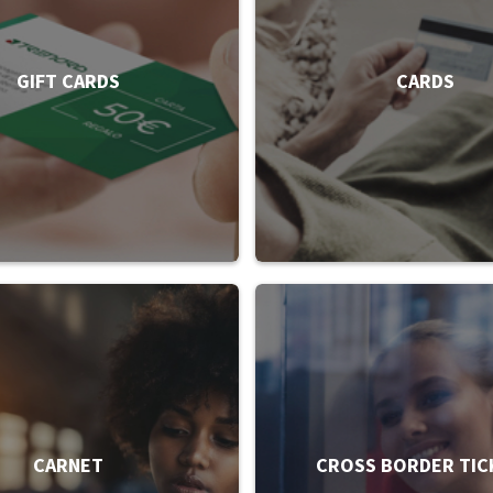
GIFT CARDS
CARDS
CARNET
CROSS BORDER TIC