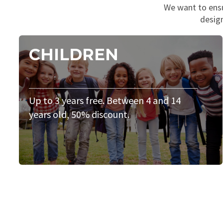
We want to ensur
design
CHILDREN
Up to 3 years free. Between 4 and 14
years old, 50% discount.