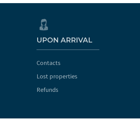
UPON ARRIVAL
Contacts
Lost properties
Refunds