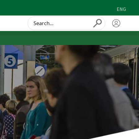
ENG
Conduct
Submit
a
search