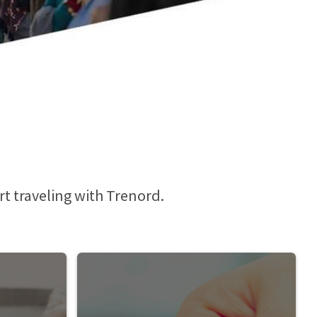
rt traveling with Trenord.