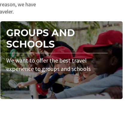
s reason, we have
aveler.
GROUPS AND
SCHOOLS
We want to offer the best travel
experience to groups and schools