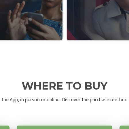
WHERE TO BUY
n the App, in person or online. Discover the purchase method t