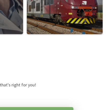
hat's right for you!