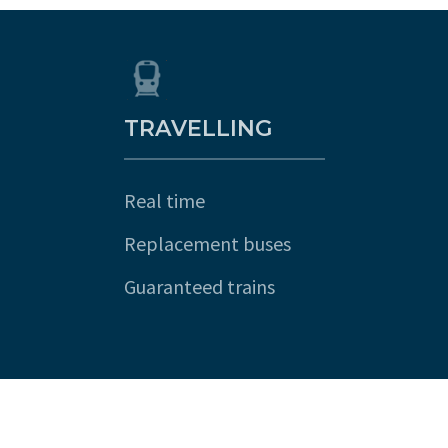
TRAVELLING
Real time
Replacement buses
Guaranteed trains