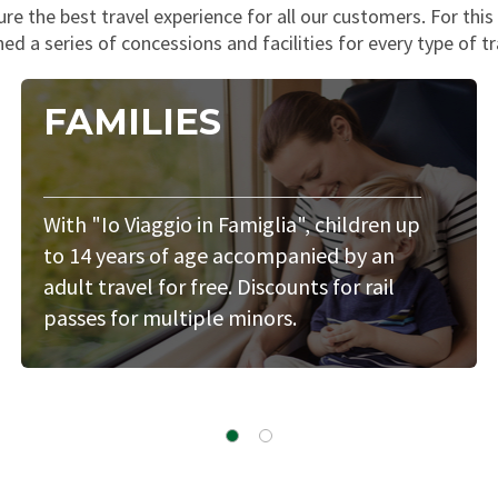
e the best travel experience for all our customers. For thi
ed a series of concessions and facilities for every type of tr
FAMILIES
With "Io Viaggio in Famiglia", children up
to 14 years of age accompanied by an
adult travel for free. Discounts for rail
passes for multiple minors.