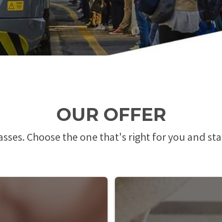
OUR OFFER
passes. Choose the one that's right for you and sta