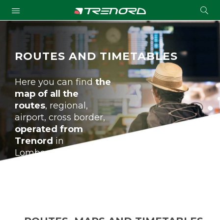
Cond
Submit
a
searc
ROUTES AND TIMETABLES
Here you can find
the
map of all the
routes
, regional,
airport, cross border,
operated from
Trenord
in
Lombardia and
beyond the regional
borders, of all the
stations, the
timetables and of the
bus service.