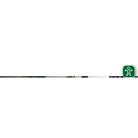
RAIL REPLACEMENT BUSES
If it is impossible to provide the train service or to better
guarantee a constant and distributed service throughout
the territory, Trenord makes use of replacement buses.