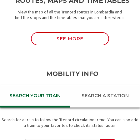
ROUTES, MAPS AND TIMETABLES
View the map of all the Trenord routes in Lombardia and
find the stops and the timetables that you are interested in
SEE MORE
MOBILITY INFO
SEARCH YOUR TRAIN
SEARCH A STATION
Search for a train to follow the Trenord circulation trend. You can also add
a train to your favorites to check its status faster.