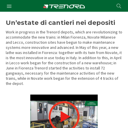
Cond
Submit
a
searc
Un’estate di cantieri nei depositi
Work in progress in the Trenord depots, which are revolutionizing to
accommodate the new trains: in Milan Fiorenza, Novate Milanese
and Lecco, construction sites have begun to make maintenance
systems more innovative and advanced. In May of this year, a new
lathe was installed in Fiorenza: together with its twin from Novate, it
is the most innovative in use today in Italy. In addition to this, in April
in Lecco work began for the construction of a new warehouse; in
June in Fiorenza Trenord started the activities to install 72
gangways, necessary for the maintenance activities of the new
trains, while in Novate work began for the extension of 4 tracks of
the depot.